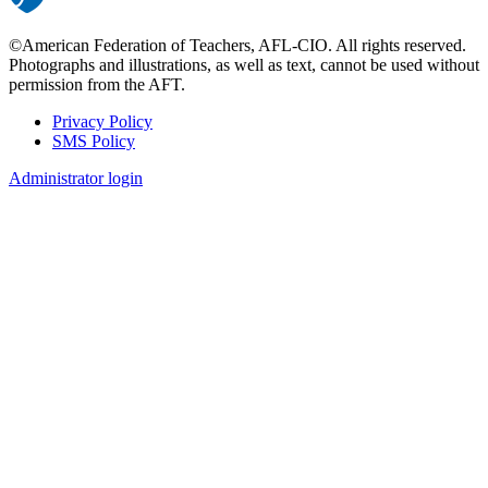
©American Federation of Teachers, AFL-CIO. All rights reserved.
Photographs and illustrations, as well as text, cannot be used without
permission from the AFT.
Privacy Policy
SMS Policy
Footer
Administrator login