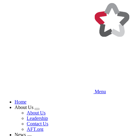
Skip
to
main
content
Menu
Home
About Us
Expand
About Us
menu
Leadership
Contact Us
AFT.org
News