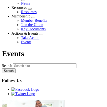
Expand
News
menu
Resources
Expand
Resources
menu
Membership
Expand
Member Benefits
menu
Join the Union
Key Documents
Actions & Events
Expand
Take Action
menu
Events
Events
Search
Follow Us