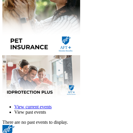
View current events
View past events
There are no past events to display.