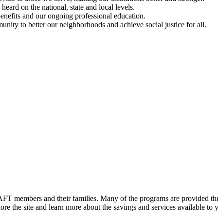
ard on the national, state and local levels.
enefits and our ongoing professional education.
ty to better our neighborhoods and achieve social justice for all.
FT members and their families. Many of the programs are provided thr
e the site and learn more about the savings and services available to