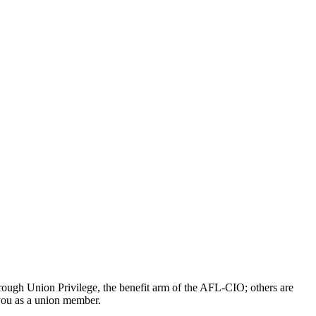
ough Union Privilege, the benefit arm of the AFL-CIO; others are
 you as a union member.