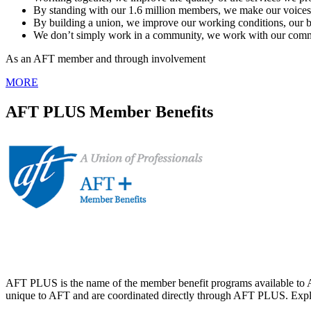
By standing with our 1.6 million members, we make our voices he
By building a union, we improve our working conditions, our b
We don’t simply work in a community, we work with our communi
As an AFT member and through involvement
MORE
AFT PLUS Member Benefits
AFT PLUS is the name of the member benefit programs available to A
unique to AFT and are coordinated directly through AFT PLUS. Explor