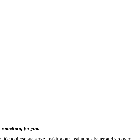
s something for you.
vide to those we serve, making our institutions better and stronger.