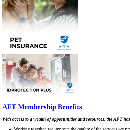
AFT Membership Benefits
With access to a wealth of opportunities and resources, the AFT ha
Working together, we improve the quality of the services we pro