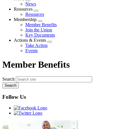
Expand
News
menu
Resources
Expand
Resources
menu
Membership
Expand
Member Benefits
menu
Join the Union
Key Documents
Actions & Events
Expand
Take Action
menu
Events
Member Benefits
Search
Follow Us