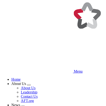
Skip
to
main
content
Menu
Home
About Us
Expand
About Us
menu
Leadership
Contact Us
AFT.org
News